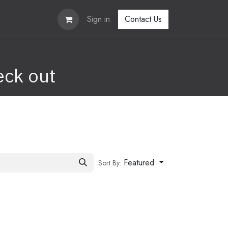
Sign in
Contact Us
eck out
Featured
Sort By: