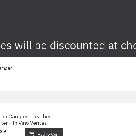
nk
Info
ices will be discounted at ch
amper
ino Gamper - Leather
ter - In Vino Veritas
9
€
Add to Cart