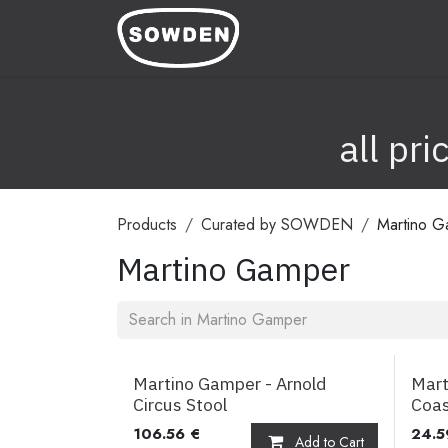
Skip to Content
Home
Shop
Image Ba
all pr
Products
Curated by SOWDEN
Martino G
Martino Gamper
Martino Gamper - Arnold
Mart
Circus Stool
Coas
106.56
€
24.5
Add to Cart