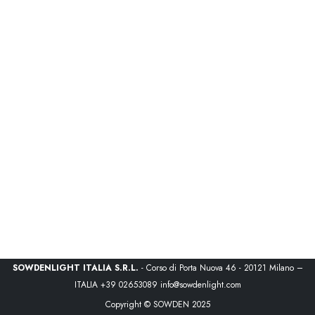
SOWDENLIGHT ITALIA S.R.L.
- Corso di Porta Nuova 46 - 20121 Milano –
ITALIA
+39 02653089
info@sowdenlight.com
Copyright © SOWDEN 2025